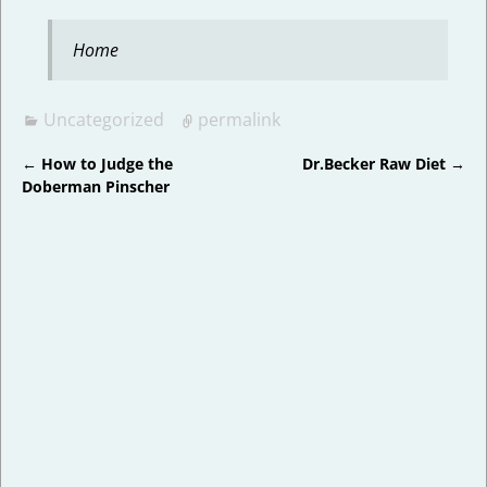
Home
Uncategorized
permalink
←
How to Judge the
Dr.Becker Raw Diet
→
Post navigation
Doberman Pinscher