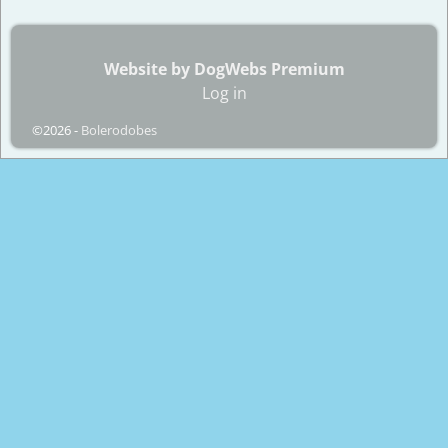
Website by DogWebs Premium
Log in
©2026 -
Bolerodobes