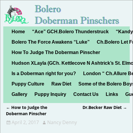
Home
“Ace” GCH.Bolero Thunderstruck
“Kandy”
Bolero The Force Awakens “Luke”
Ch.Bolero Let 
How To Judge The Doberman Pinscher
Hudson XLayla (GCh. Kettlecove N Ashtrick’s St. Elmo
Is a Doberman right for you?
London “ Ch.Allure B
Puppy Culture
Raw Diet
Some of the Bolero Boy
Gallery
Puppy Inquiry
Contact Us
Links
Gu
←
How to Judge the
Dr.Becker Raw Diet
→
Post navigation
Doberman Pinscher
April 2, 2017
Nancy Denny