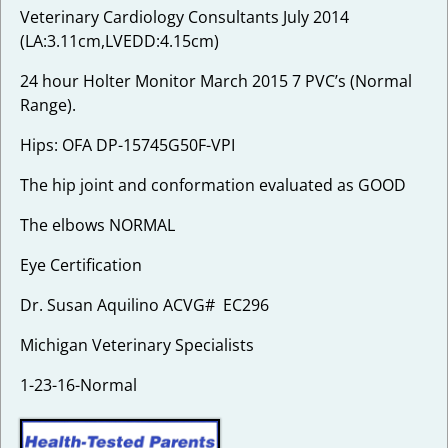
Veterinary Cardiology Consultants July 2014
(LA:3.11cm,LVEDD:4.15cm)
24 hour Holter Monitor March 2015 7 PVC’s (Normal
Range).
Hips: OFA DP-15745G50F-VPI
The hip joint and conformation evaluated as GOOD
The elbows NORMAL
Eye Certification
Dr. Susan Aquilino ACVG# EC296
Michigan Veterinary Specialists
1-23-16-Normal