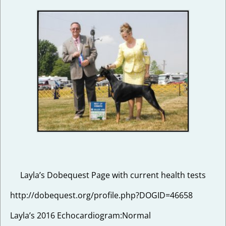
Layla’s Dobequest Page with current health tests
http://dobequest.org/profile.php?DOGID=46658
Layla’s 2016 Echocardiogram:Normal