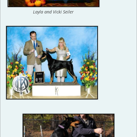
Layla and Vicki Seiler