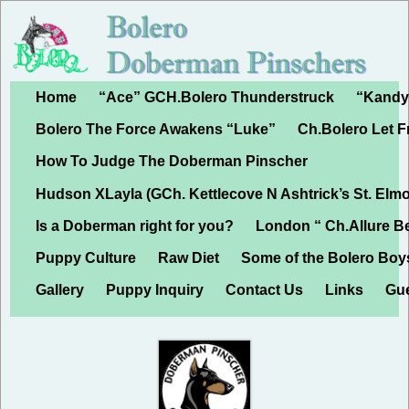
Home
“Ace” GCH.Bolero Thunderstruck
“Kandy”
Bolero The Force Awakens “Luke”
Ch.Bolero Let 
How To Judge The Doberman Pinscher
Hudson XLayla (GCh. Kettlecove N Ashtrick’s St. Elmo
Is a Doberman right for you?
London “ Ch.Allure B
Puppy Culture
Raw Diet
Some of the Bolero Boy
Gallery
Puppy Inquiry
Contact Us
Links
Gu