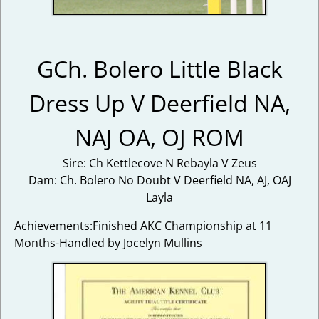
GCh. Bolero Little Black
Dress Up V Deerfield NA,
NAJ OA, OJ ROM
Sire: Ch Kettlecove N Rebayla V Zeus
Dam: Ch. Bolero No Doubt V Deerfield NA, AJ, OAJ
Layla
Achievements:Finished AKC Championship at 11
Months-Handled by Jocelyn Mullins