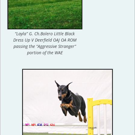
“Layla” G. Ch.Bolero Little Black
Dress Up V Deerfield OAJ OA ROM
passing the “Aggressive Stranger”
portion of the WAE