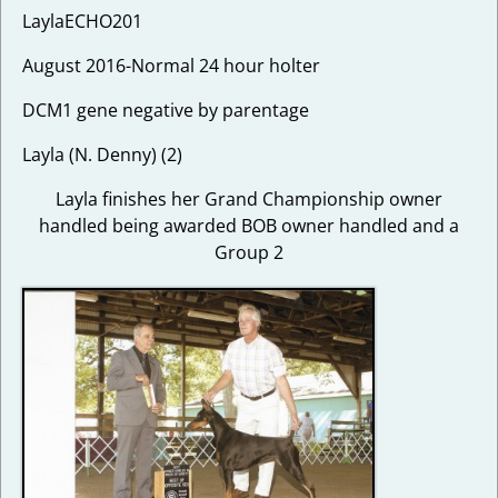
LaylaECHO201
August 2016-Normal 24 hour holter
DCM1 gene negative by parentage
Layla (N. Denny) (2)
Layla finishes her Grand Championship owner
handled being awarded BOB owner handled and a
Group 2