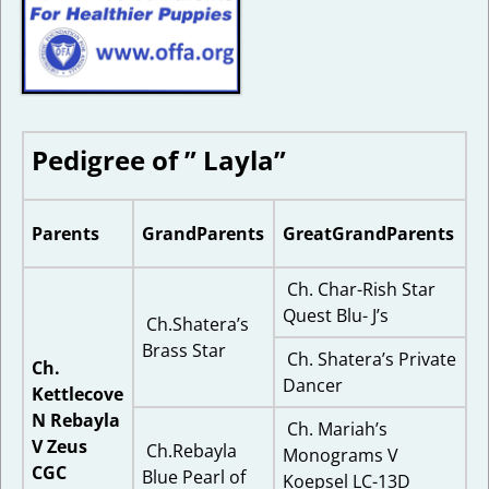
Pedigree of ” Layla”
Parents
GrandParents
GreatGrandParents
Ch. Char-Rish Star
Quest Blu- J’s
Ch.Shatera’s
Brass Star
Ch. Shatera’s Private
Ch.
Dancer
Kettlecove
N Rebayla
Ch. Mariah’s
V Zeus
Ch.Rebayla
Monograms V
CGC
Blue Pearl of
Koepsel LC-13D