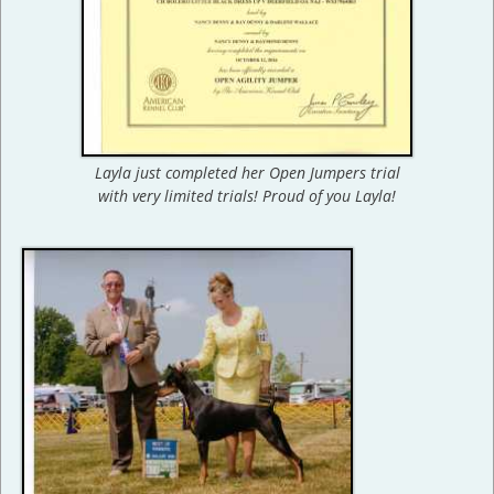
Layla just completed her Open Jumpers trial
with very limited trials! Proud of you Layla!