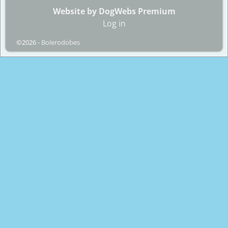
Website by DogWebs Premium
Log in
©2026 -
Bolerodobes