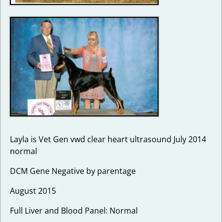
Layla is Vet Gen vwd clear heart ultrasound July 2014
normal
DCM Gene Negative by parentage
August 2015
Full Liver and Blood Panel: Normal