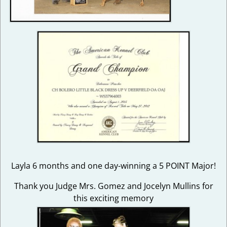
Layla 6 months and one day-winning a 5 POINT Major!
Thank you Judge Mrs. Gomez and Jocelyn Mullins for
this exciting memory