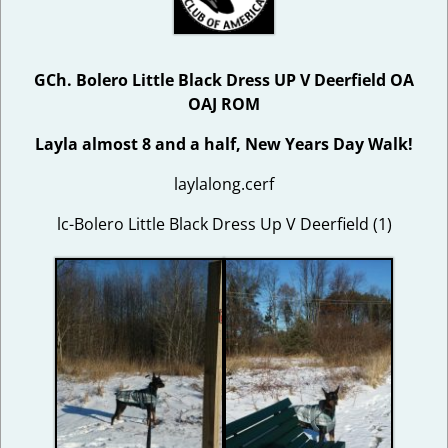
GCh. Bolero Little Black Dress UP V Deerfield OA
OAJ ROM
Layla almost 8 and a half, New Years Day Walk!
laylalong.cerf
lc-Bolero Little Black Dress Up V Deerfield (1)