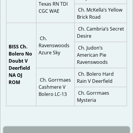
Texas RN TDI
Ch. McKella’s Yellow
CGC WAE
Brick Road
Ch. Cambria’s Secret
Desire
Ch.
Ravenswoods
BISS Ch.
Ch. Judon’s
Azure Sky
Bolero No
American Pie
Doubt V
Ravenswoods
Deerfield
Ch. Bolero Hard
NA OJ
Ch. Gorrmaes
Rain V Deerfield
ROM
Cashmere V
Ch. Gorrmaes
Bolero LC-13
Mysteria