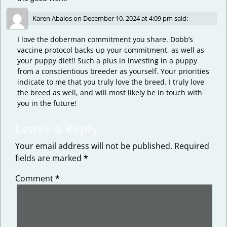
Karen Abalos
on
December 10, 2024 at 4:09 pm
said:
I love the doberman commitment you share. Dobb’s
vaccine protocol backs up your commitment, as well as
your puppy diet!! Such a plus in investing in a puppy
from a conscientious breeder as yourself. Your priorities
indicate to me that you truly love the breed. I truly love
the breed as well, and will most likely be in touch with
you in the future!
Leave a Reply
Your email address will not be published.
Required
fields are marked
*
Comment
*