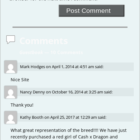
Comments
Guestbook
— 10 Comments
Mark Hodges
on
April 1, 2014 at 4:51 am
said:
Nice Site
Nancy Denny
on
October 16, 2014 at 3:25 am
said:
Thank you!
Kathy Booth
on
April 25, 2017 at 12:29 am
said:
What great representation of the breed!!!! We have just
recently purchased a red girl of Cash x Dragon and