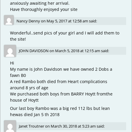
anxiously awaiting her arrival.
Have thoroughly enjoyed your site
Nancy Denny
on
May 5, 2017 at 12:58 am
said:
Wonderful..send pics of your girl and I will add them to
the site!
JOHN DAVIDSON
on
March 5, 2018 at 12:15 am
said:
Hi
My name is John Davidson we have owned 2 Dobs a
fawn B0
A red Rambo both died from Heart complications
around 8 yrs of age
We purchased both boys from BARRY Hoytt fromthe
house of Hoytt
Our last boy Rambo was a big red 112 lbs but lean
hewas died Jan 5 th 2018
Janet Troutner
on
March 30, 2018 at 5:23 am
said: