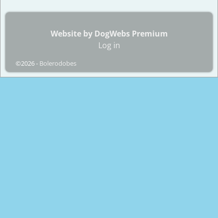
Website by DogWebs Premium
Log in
©2026 -
Bolerodobes