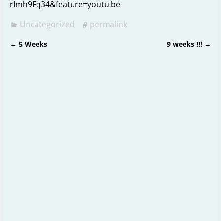
rImh9Fq34&feature=youtu.be
Uncategorized
permalink
←
5 Weeks
9 weeks !!!
→
Post navigation