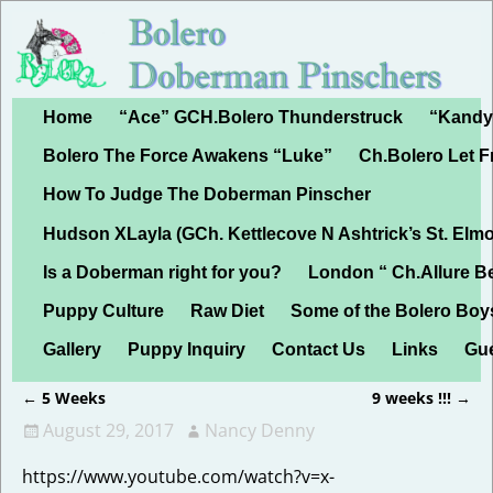
Home
“Ace” GCH.Bolero Thunderstruck
“Kandy”
Bolero The Force Awakens “Luke”
Ch.Bolero Let 
How To Judge The Doberman Pinscher
Hudson XLayla (GCh. Kettlecove N Ashtrick’s St. Elmo
Is a Doberman right for you?
London “ Ch.Allure B
Puppy Culture
Raw Diet
Some of the Bolero Boy
Gallery
Puppy Inquiry
Contact Us
Links
Gu
←
5 Weeks
9 weeks !!!
→
Post navigation
August 29, 2017
Nancy Denny
https://www.youtube.com/watch?v=x-